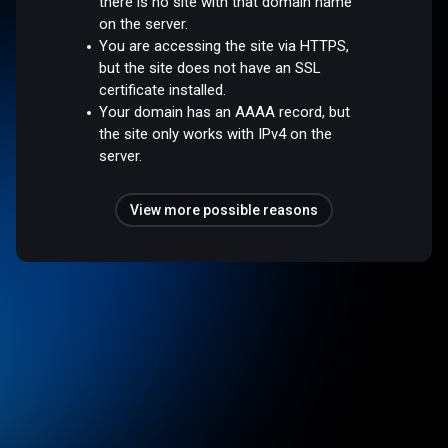
there is no site with that domain name
on the server.
You are accessing the site via HTTPS,
but the site does not have an SSL
certificate installed.
Your domain has an AAAA record, but
the site only works with IPv4 on the
server.
View more possible reasons