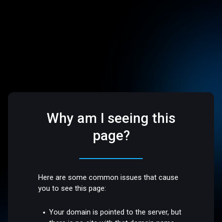
Why am I seeing this
page?
Here are some common issues that cause
you to see this page:
Your domain is pointed to the server, but